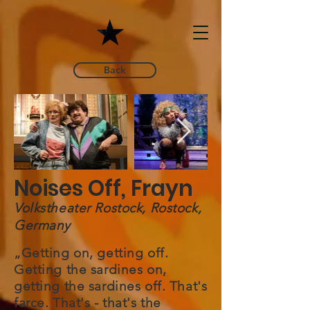
Back
Noises Off, Frayn
Volkstheater Rostock, Rostock,
Germany
„Getting on, getting off.
Getting the sardines on,
getting the sardines off. That's
farce. That's - that's the