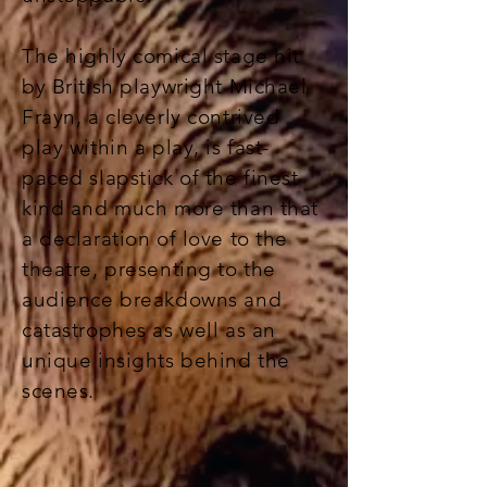
The highly comical stage hit
by British playwright Michael
Frayn, a cleverly contrived
play within a play, is fast-
paced slapstick of the finest
kind and much more than that
a declaration of love to the
theatre, presenting to the
audience breakdowns and
catastrophes as well as an
unique insights behind the
scenes.