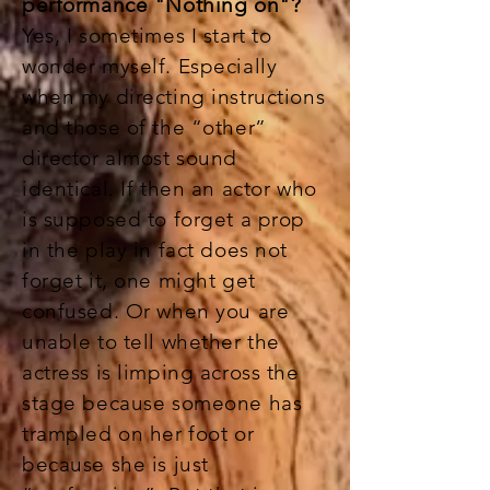
performance "Nothing on"?
Yes, I sometimes I start to
wonder myself. Especially
when my directing instructions
and those of the “other”
director almost sound
identical. If then an actor who
is supposed to forget a prop
in the play in fact does not
forget it, one might get
confused. Or when you are
unable to tell whether the
actress is limping across the
stage because someone has
trampled on her foot or
because she is just