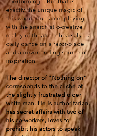
“performing”. But that is
exactly the unique magic of
this wonderful farce: playing
with the anarchistic-creative
reality of theatre rehearsals – a
daily dance on a razor-blade
and a never-ending source of
inspiration.
The director of "Nothing on"
corresponds to the cliché of
the slightly frustrated older
white man. He is authoritarian,
has secret affairs with two of
his co-workers, loves to
prohibit his actors to speak