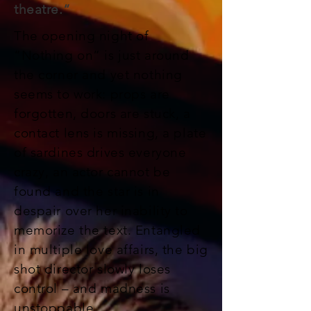
theatre.“
The opening night of
“Nothing on” is just around
the corner and yet nothing
seems to work: props are
forgotten, doors are stuck, a
contact lens is missing, a plate
of sardines drives everyone
crazy, an actor cannot be
found and the star is in
despair over her inability to
memorize the text. Entangled
in multiple love affairs, the big
shot director slowly loses
control – and madness is
unstoppable.