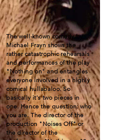
The well-known comedy by
Michael Frayn shows the
rather catastrophic rehearsals
and performances of the play
"Nothing on" and entangles
everyone involved in a highly
comical hullabaloo. So
basically it's two pieces in
one. Hence the question: who
you are. The director of the
production "Noises Off" or
the director of the