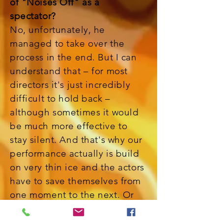
of "Noises Off" as a
spectator?
No, unfortunately, he
managed to take over the
process in the end. But I can
understand that – for most
directors it's just incredibly
difficult to hold back –
although sometimes it would
be much more effective to
stay silent. And that's why our
performance actually is build
on very thin ice and the actors
have to save themselves from
one moment to the next. Or
let's better say: they try to