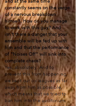
and at the same time
constantly seems on the verge
of a nervous breakdown
himself. How do you manage
to work with this guy? And
isn't there a danger that your
ensemble will be fed up with
him and that the performance
of "Noises Off" will sink into
complete chaos?
Yes, absolutely. And to
prevent this from happening,
we kept our colleagues as far
away from him as possible,
which means that we tried to
ban him into the auditorium.