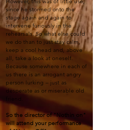
However, this was of little use,
since he stormed onto the
stage again and again to
intervene furiously in the
rehearsals. So what else could
we do than to just stay calm,
keep a cool head and, above
all, take a look at oneself.
Because somewhere in each of
us there is an arrogant angry
person lurking – just as
desperate as or miserable old
friend.
So the director of "Nothin on"
will attend your performance